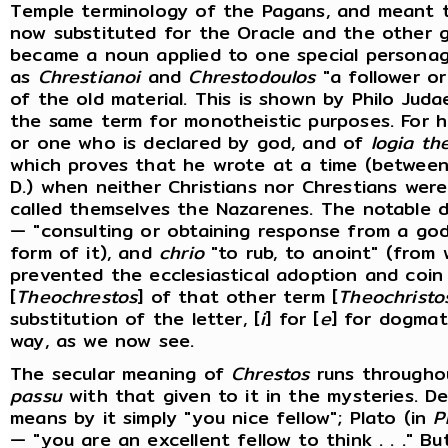
Temple terminology of the Pagans, and meant 
now substituted for the Oracle and the other g
became a noun applied to one special persona
as
Chrestianoi
and
Chrestodoulos
"a follower o
of the old material. This is shown by Philo Juda
the same term for monotheistic purposes. For 
or one who is declared by god, and of
logia th
which proves that he wrote at a time (between t
D.) when neither Christians nor Chrestians wer
called themselves the Nazarenes. The notable 
— "consulting or obtaining response from a god
form of it), and
chrio
"to rub, to anoint" (from 
prevented the ecclesiastical adoption and coin
[
Theochrestos
] of that other term [
Theochristo
substitution of the letter, [
i
] for [
e
] for dogmat
way, as we now see.
The secular meaning of
Chrestos
runs throughou
passu
with that given to it in the mysteries. D
means by it simply "you nice fellow"; Plato (in
P
— "you are an excellent fellow to think . . ." B