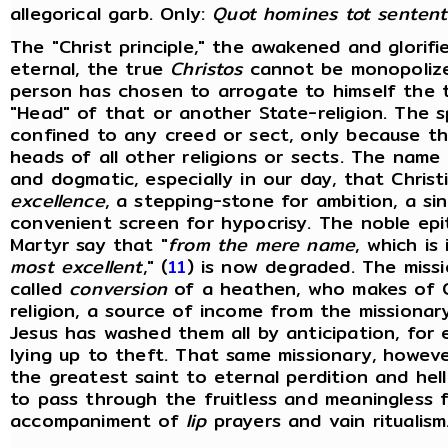
allegorical garb. Only:
Quot homines tot sentent
The "Christ principle," the awakened and glorifie
eternal, the true
Christos
cannot be monopolize
person has chosen to arrogate to himself the ti
"Head" of that or another State-religion. The s
confined to any creed or sect, only because th
heads of all other religions or sects. The name
and dogmatic, especially in our day, that Chris
excellence
, a stepping-stone for ambition, a si
convenient screen for hypocrisy. The noble epi
Martyr say that "
from the mere name
, which is
most
excellent
," (
11
) is now degraded. The missi
called
conversion
of a heathen, who makes of C
religion, a source of income from the missionar
Jesus has washed them all by anticipation, for
lying up to theft. That same missionary, howev
the greatest saint to eternal perdition and hel
to pass through the fruitless and meaningless 
accompaniment of
lip
prayers and vain ritualism