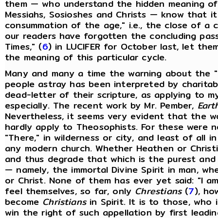
them — who understand the hidden meaning of 
Messiahs, Sosioshes and Christs — know that it 
consummation of the age," i.e., the close of a c
our readers have forgotten the concluding pass
Times," (
6
) in LUCIFER for October last, let the
the meaning of this particular cycle.
Many and many a time the warning about the "f
people astray has been interpreted by charitabl
dead-letter of their scripture, as applying to 
especially. The recent work by Mr. Pember,
Eart
Nevertheless, it seems very evident that the 
hardly apply to Theosophists. For these were ne
"There," in wilderness or city, and least of all 
any modern church. Whether Heathen or Christia
and thus degrade that which is the purest and
— namely, the immortal Divine Spirit in man, whe
or Christ. None of them has ever yet said: "I a
feel themselves, so far, only
Chrestians
(
7
), ho
become
Christians
in Spirit. It is to those, who
win the right of such appellation by first leadi