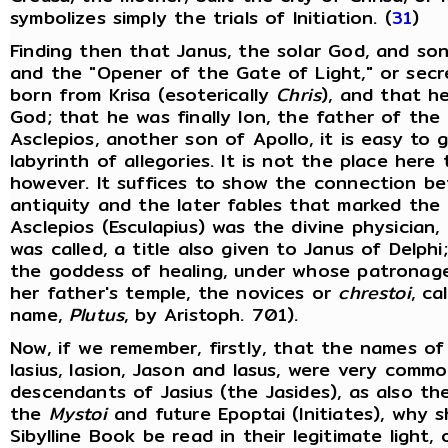
symbolizes simply the trials of Initiation. (
31
)
Finding then that Janus, the solar God, and son
and the "Opener of the Gate of Light," or secr
born from Krisa (esoterically
Chris
), and that 
God; that he was finally Ion, the father of the
Asclepios, another son of Apollo, it is easy to 
labyrinth of allegories. It is not the place here
however. It suffices to show the connection b
antiquity and the later fables that marked the b
Asclepios (Esculapius) was the divine physician, 
was called, a title also given to Janus of Delph
the goddess of healing, under whose patronage w
her father's temple, the novices or
chrestoi
, ca
name,
Plutus
, by Aristoph. 701).
Now, if we remember, firstly, that the names of 
Iasius, Iasion, Jason and Iasus, were very comm
descendants of Jasius (the Jasides), as also th
the
Mystoi
and future Epoptai (Initiates), why 
Sibylline Book be read in their legitimate ligh