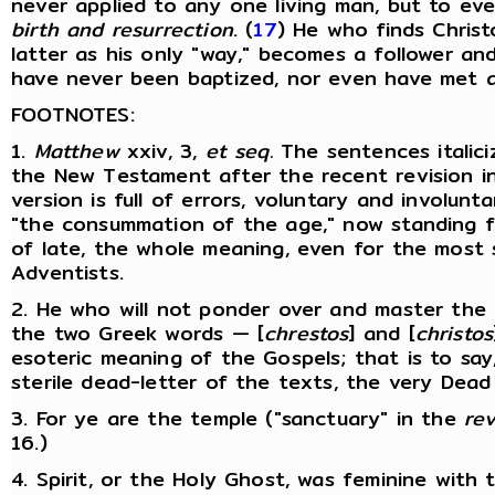
never applied to any one living man, but to ev
birth and resurrection
. (
17
) He who finds Christ
latter as his only "way," becomes a follower a
have never been baptized, nor even have met a "C
FOOTNOTES:
1.
Matthew
xxiv, 3,
et
seq.
The sentences italici
the New Testament after the recent revision in
version is full of errors, voluntary and involun
"the consummation of the age," now standing fo
of late, the whole meaning, even for the most s
Adventists.
2. He who will not ponder over and master the
the two Greek words — [
chrestos
] and [
christos
esoteric meaning of the Gospels; that is to say,
sterile dead-letter of the texts, the very Dead
3. For ye are the temple ("sanctuary" in the
re
16.)
4. Spirit, or the Holy Ghost, was feminine with