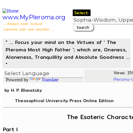
Select:
www.MyPleroma.org
... Always seek mutual
consent with one another ...
" ... Focus your mind on the Virtues of ' The
Pleroma Most High Father '; which are, Oneness,
Aloneness, Tranquillity and Absolute Goodness ...
"
Views: 15
Pleroma-
Powered by
Translate
by H. P. Blavatsky
Theosophical University Press Online Edition
The Esoteric Charact
Part I