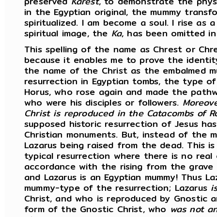
preserved
Karest
, to demonstrate the phys
in the Egyptian original, the mummy transf
spiritualized. I am become a soul. I rise as
spiritual image, the
Ka
, has been omitted in
This spelling of the name as Chrest or Chre
because it enables me to prove the identi
the name of the Christ as the embalmed m
resurrection in Egyptian tombs, the type of
Horus, who rose again and made the pathw
who were his disciples or followers.
Moreov
Christ is reproduced in the Catacombs of R
supposed historic resurrection of Jesus ha
Christian monuments. But, instead of the m
Lazarus being raised from the dead. This i
typical resurrection where there is no real
accordance with the rising from the grave i
and Lazarus is an Egyptian mummy! Thus Laz
mummy-type of the resurrection; Lazarus
i
Christ, and who is reproduced by Gnostic 
form of the Gnostic Christ, who
was not an