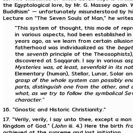
the Egyptological lore, by Mr. G. Massey again.
Buddhism" — unfortunately misunderstood by hi
Lecture on "The Seven Souls of Man," he writes 
"This system of thought, this mode of repr
in various aspects, had been established in
years ago, as we learn from certain allusi
fatherhood was individualized as the
beget
the
seventh
principle of the Theosophists),
discovered at Saqqarah. I say in various as
Mysteries was
,
at least
,
sevenfold in its na
Elementary (human), Stellar, Lunar, Solar a
grasp of the whole system can possibly ena
parts
,
distinguish one from the other
,
and 
what
,
as we try to follow the symbolical Se
character."
16. "Gnostic and Historic Christianity."
17. "Verily, verily, I say unto thee, except a ma
Kingdom of God." (
John
iii. 4.) Here the birth
fr
achieved at the supreme and last initiation.