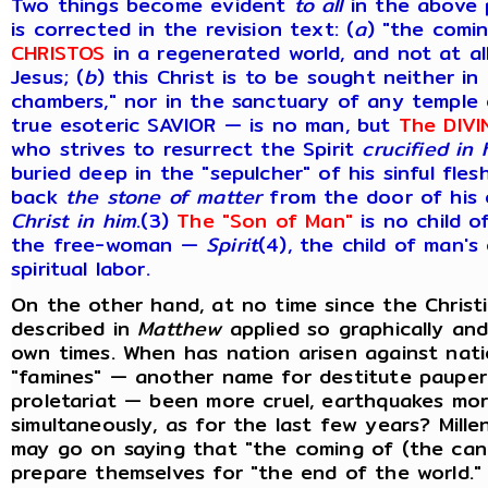
Two things become evident
to
all
in the above p
is corrected in the revision text: (
a
) "the comi
CHRISTOS
in a regenerated world, and not at al
Jesus; (
b
) this Christ is to be sought neither in
chambers," nor in the sanctuary of any temple 
true esoteric SAVIOR — is no man, but
The DIVI
who strives to resurrect the Spirit
crucified in 
buried deep in the "sepulcher" of his sinful fle
back
the stone of matter
from the door of his
Christ in him
.(
3
)
The "Son of Man"
is no child 
the free-woman —
Spirit
(
4
), the child of man'
spiritual labor.
On the other hand, at no time since the Christi
described in
Matthew
applied so graphically an
own times. When has nation arisen against nat
"famines" — another name for destitute pauper
proletariat — been more cruel, earthquakes mo
simultaneously, as for the last few years? Mille
may go on saying that "the coming of (the cana
prepare themselves for "the end of the world.