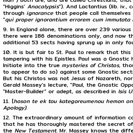
"Higgins'
Anacalypsis
"). And Lactantius (lib. iv., 
through
ignorance
that people call themselves C
"
qui
proper ignorantium errorem cum immutata l
9. In England alone, there are over 239 various 
there were 186 denominations only, and now th
additional 53 sects having sprung up in only fo
10. It is but fair to St. Paul to remark that this
tampering with his Epistles. Paul was a Gnostic h
Initiate into the true
mysteries of
Christos
, th
to appear to do so) against some Gnostic sects
But his Christos was not Jesus of Nazareth, nor
Gerald Massey's lecture, "Paul, the Gnostic Opp
"Master-Builder" or adept, as described in
Isis U
11. [
hoson te ek tou kategoreumenou hemon on
Apology).
12. The extraordinary amount of information co
that he has thoroughly mastered the secret of
the
New
Testament.
Mr. Massey knows the diffe