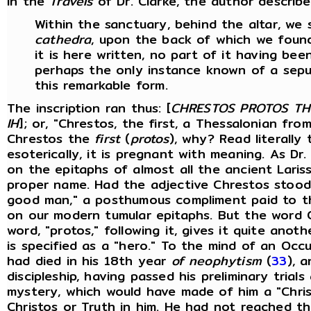
In the
Travels
of Dr. Clarke, the author descri
Within the sanctuary, behind the altar, w
cathedra
, upon the back of which we found 
it is here written, no part of it having bee
perhaps the only instance known of a sepu
this remarkable form.
The inscription ran thus: [
CHRESTOS PROTOS TH
IH
]; or, "Chrestos, the first, a Thessalonian fro
Chrestos the
first
(
protos
), why? Read literally 
esoterically, it is pregnant with meaning. As Dr
on the epitaphs of almost all the ancient Lariss
proper name. Had the adjective Chrestos stood
good man," a posthumous compliment paid to t
on our modern tumular epitaphs. But the word 
word, "protos," following it, gives it quite ano
is specified as a "hero." To the mind of an Occ
had died in his 18th year
of neophytism
(
33
), 
discipleship, having passed his preliminary trial
mystery, which would have made of him a "Chri
Christos or Truth in him. He had not reached t