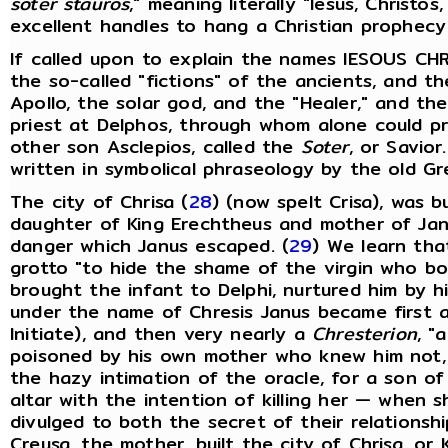
soter stauros
," meaning literally "Iesus, Christo
excellent handles to hang a Christian prophec
If called upon to explain the names IESOUS CHR
the so-called "fictions" of the ancients, and th
Apollo, the solar god, and the "Healer," and the
priest at Delphos, through whom alone could pr
other son Asclepios, called the
Soter
, or Savior
written in symbolical phraseology by the old Gr
The city of Chrisa (
28
) (now spelt Crisa), was b
daughter of King Erechtheus and mother of Janu
danger which Janus escaped. (
29
) We learn tha
grotto "to hide the shame of the virgin who b
brought the infant to Delphi, nurtured him by h
under the name of Chresis Janus became first 
Initiate), and then very nearly a
Chresterion
, "a
poisoned by his own mother who knew him not, a
the hazy intimation of the oracle, for a son o
altar with the intention of killing her — when
divulged to both the secret of their relationsh
Creusa, the mother, built the city of Chrisa, or K