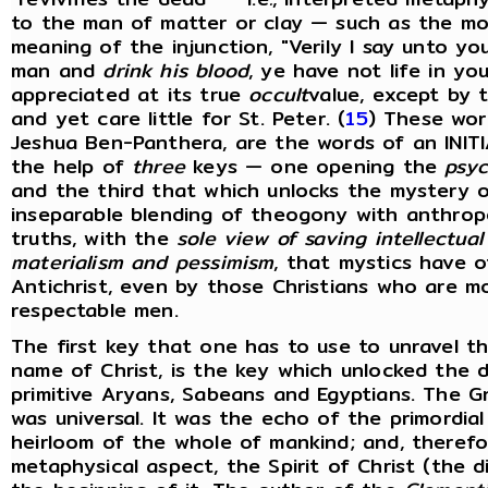
to the man of matter or clay — such as the mod
meaning of the injunction, "Verily I say unto y
man and
drink his blood
, ye have not life in yo
appreciated at its true
occult
value, except by
and yet care little for St. Peter. (
15
) These wor
Jeshua Ben-Panthera, are the words of an INITI
the help of
three
keys — one opening the
psyc
and the third that which unlocks the mystery of
inseparable blending of theogony with anthropol
truths, with the
sole view of saving intellectua
materialism and pessimism
, that mystics have 
Antichrist, even by those Christians who are m
respectable men.
The first key that one has to use to unravel th
name of Christ, is the key which unlocked the 
primitive Aryans, Sabeans and Egyptians. The G
was universal. It was the echo of the primordi
heirloom of the whole of mankind; and, therefor
metaphysical aspect, the Spirit of Christ (the 