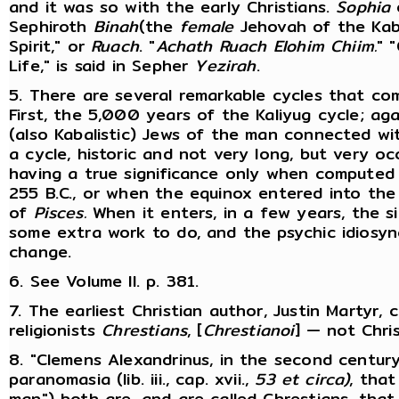
and it was so with the early Christians.
Sophia
o
Sephiroth
Binah
(the
female
Jehovah of the Kabal
Spirit," or
Ruach
. "
Achath Ruach Elohim Chiim.
" 
Life," is said in Sepher
Yezirah
.
5. There are several remarkable cycles that co
First, the 5,000 years of the Kaliyug cycle; ag
(also Kabalistic) Jews of the man connected w
a cycle, historic and not very long, but very occ
having a true significance only when computed
255 B.C., or when the equinox entered into the
of
Pisces.
When it enters, in a few years, the s
some extra work to do, and the psychic idiosyn
change.
6. See Volume II. p. 381.
7. The earliest Christian author, Justin Martyr, ca
religionists
Chrestians
, [
Chrestianoi
] — not Chri
8. "Clemens Alexandrinus, in the second centur
paranomasia (lib. iii., cap. xvii.,
53 et circa)
, that
man") both are, and are called Chrestians, that 