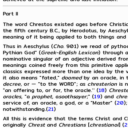
Part II
The word Chrestos existed ages before Christia
the fifth century B.C., by Herodotus, by Aeschyl
meaning of it being applied to both things and
Thus in Aeschylus (
Cho
. 901) we read of pythoc
Pythian God" (
Greek-English Lexicon
) through 
nominative singular of an adjective derived fr
meanings coined freely from this primitive appl
classics expressed more than one idea by the v
it also means "fated,"
doomed
by an oracle, in
decree
, or — "to the WORD"; as
chresterion
is n
"an offering to, or for, the oracle.'' (
18
)
Chrest
oracles,
"a
prophet
, a
soothsayer
;" (
19
) and
chre
service of, an oracle, a god, or a "Master" (
20
)
notwithstanding.(
21
)
All this is evidence that the terms Christ and Ch
originally
Chrest
and
Chrestians
[
chrestianoi
] (
2