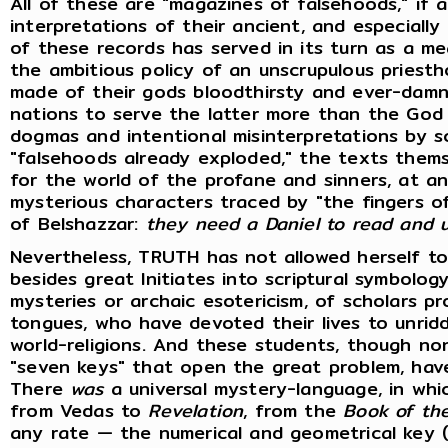
All of these are "magazines of falsehoods," if 
interpretations of their ancient, and especially 
of these records has served in its turn as a m
the ambitious policy of an unscrupulous priestho
made of their gods bloodthirsty and ever-damn
nations to serve the latter more than the God 
dogmas and intentional misinterpretations by s
"falsehoods already exploded," the texts themse
for the world of the profane and sinners, at an
mysterious characters traced by "the fingers o
of Belshazzar:
they need a Daniel to read and 
Nevertheless, TRUTH has not allowed herself to
besides great Initiates into scriptural symbolo
mysteries or archaic esotericism, of scholars p
tongues, who have devoted their lives to unrid
world-religions. And these students, though no
"seven keys" that open the great problem, hav
There
was
a universal mystery-language, in whic
from Vedas to
Revelation
, from the
Book of th
any rate — the numerical and geometrical key 