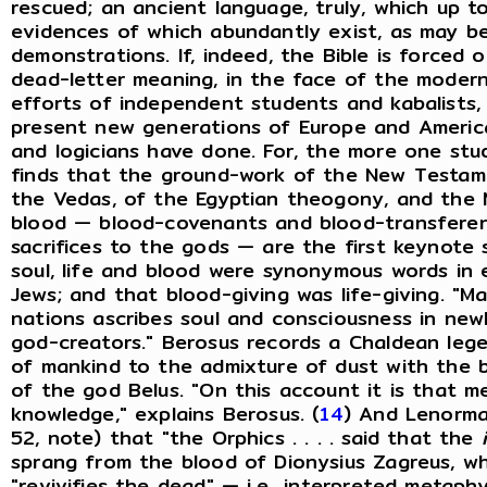
rescued; an ancient language, truly, which up t
evidences of which abundantly exist, as may b
demonstrations. If, indeed, the Bible is forced 
dead-letter meaning, in the face of the modern
efforts of independent students and kabalists,
present new generations of Europe and America wi
and logicians have done. For, the more one stud
finds that the ground-work of the New Testam
the Vedas, of the Egyptian theogony, and the 
blood — blood-covenants and blood-transferen
sacrifices to the gods — are the first keynot
soul, life and blood were synonymous words in 
Jews; and that blood-giving was life-giving. "M
nations ascribes soul and consciousness in ne
god-creators." Berosus records a Chaldean lege
of mankind to the admixture of dust with the 
of the god Belus. "On this account it is that m
knowledge," explains Berosus. (
14
) And Lenorma
52, note) that "the Orphics . . . . said that the
sprang from the blood of Dionysius Zagreus, whom
"revivifies the dead" — i.e
.
, interpreted metaphys