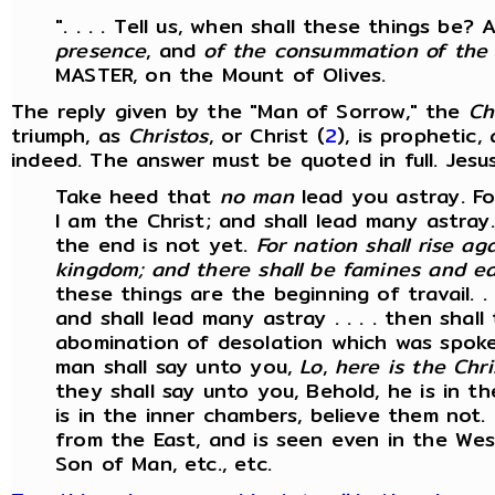
". . . . Tell us, when shall these things be
presence
, and
of the consummation of the
MASTER, on the Mount of Olives.
The reply given by the "Man of Sorrow," the
Ch
triumph, as
Christos
, or Christ (
2
), is prophetic,
indeed. The answer must be quoted in full. Jesus 
Take heed that
no man
lead you astray. Fo
I am the Christ; and shall lead many astray. 
the end is not yet.
For nation shall rise ag
kingdom; and there shall be famines and ea
these things are the beginning of travail. . 
and shall lead many astray . . . . then shal
abomination of desolation which was spoken
man shall say unto you,
Lo
,
here is the Chri
they shall say unto you, Behold, he is in th
is in the inner chambers, believe them not.
from the East, and is seen even in the Wes
Son of Man, etc., etc.