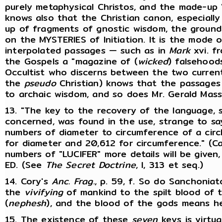
purely metaphysical Christos, and the made-up "
knows also that the Christian canon, especiall
up of fragments of gnostic wisdom, the ground
on the MYSTERIES of Initiation. It is the mode 
interpolated passages — such as in
Mark
xvi. f
the Gospels a "magazine of (
wicked
) falsehood
Occultist who discerns between the two curren
the
pseudo
Christian) knows that the passages
to archaic wisdom, and so does Mr. Gerald Masse
13. "The key to the recovery of the language, s
concerned, was found in the use, strange to say
numbers of diameter to circumference of a circle
for diameter and 20,612 for circumference." (Ca
numbers of "LUCIFER" more details will be given
ED. (See
The Secret Doctrine
, I, 313 et seq.)
14. Cory's
Anc. Frag.
, p. 59, f. So do Sanchonia
the
vivifying
of mankind to the spilt blood of 
(
nephesh
), and the blood of the gods means he
15. The existence of these
seven
keys is virtua