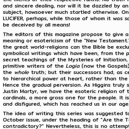
and sincere dealing, nor will it be dazzled by
subject, howsoever much startled otherwise. On
LUCIFER, perhaps, while those of whom it was sa
be deceived by all means!
The editors of this magazine propose to give a
meaning or esotericism of the "New Testament.
the great world-religions can the Bible be excl
symbolical writings which have been, from the p
secret teachings of the Mysteries of Initiation,
primitive writers of the
Logia
(now the Gospels)
the
whole
truth; but their successors had, as c
to hierarchical power at heart, rather than the 
Hence the gradual perversion. As Higgins truly sa
Justin Martyr, we have the esoteric religion of 
cardinals, a more gross one for the people. It is
and disfigured, which has reached us in our age
The idea of writing this series was suggested to
October issue, under the heading of "Are the T
contradictory?" Nevertheless, this is no attem