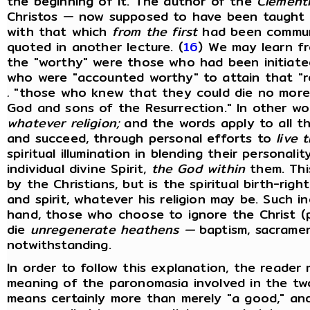
the beginning of it. The author of the
Clementi
Christos — now supposed to have been taught b
with that which
from the first
had been commun
quoted in another lecture. (
16
) We may learn f
the "worthy" were those who had been initiated
who were "accounted worthy" to attain that "
.
"those who knew that they could die no more,
God and sons of the Resurrection." In other w
whatever religion;
and the words apply to all tho
and succeed, through personal efforts to
live t
spiritual illumination in blending their personali
individual divine Spirit,
the God within
them. Thi
by the Christians, but is the spiritual birth-ri
and spirit, whatever his religion may be. Such in
hand, those who choose to ignore the Christ (p
die
unregenerate heathens —
baptism, sacrament
notwithstanding.
In order to follow this explanation, the reader 
meaning of the paronomasia involved in the t
means certainly more than merely "a good," and