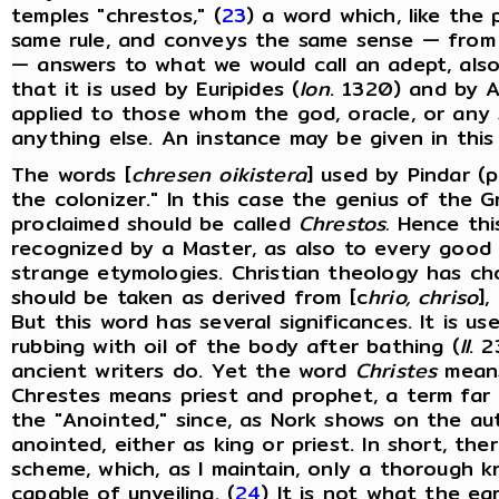
temples "chrestos," (
23
) a word which, like the 
same rule, and conveys the same sense — from 
— answers to what we would call an adept, als
that it is used by Euripides (
Ion
. 1320) and by Ae
applied to those whom the god, oracle, or any s
anything else. An instance may be given in this
The words [
chresen oikistera
] used by Pindar (
the colonizer." In this case the genius of the
proclaimed should be called
Chrestos.
Hence this
recognized by a Master, as also to every good
strange etymologies. Christian theology has c
should be taken as derived from [c
hrio, chriso
],
But this word has several significances. It is us
rubbing with oil of the body after bathing (
Il
. 2
ancient writers do. Yet the word
Christes
means
Chrestes means priest and prophet, a term far 
the "Anointed," since, as Nork shows on the au
anointed, either as king or priest. In short, the
scheme, which, as I maintain, only a thorough
capable of unveiling. (
24
) It is not what the ea