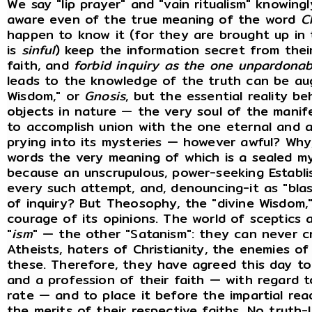
We say "lip prayer" and "vain ritualism" knowin
aware even of the true meaning of the word
C
happen to know it (for they are brought up in 
is
sinful
) keep the information secret from their
faith, and
forbid inquiry as the one unpardonab
leads to the knowledge of the truth can be aug
Wisdom," or
Gnosis
, but the essential reality 
objects in nature — the very soul of the man
to accomplish union with the one eternal and a
prying into its mysteries — however awful? Why
words the very meaning of which is a sealed my
because an unscrupulous, power-seeking Establi
every such attempt, and, denouncing-it as "blasp
of inquiry? But Theosophy, the "divine Wisdom,
courage of its opinions. The world of sceptics 
"
ism
" — the other "Satanism": they can never c
Atheists, haters of Christianity, the enemies 
these. Therefore, they have agreed this day to 
and a profession of their faith — with regard 
rate — and to place it before the impartial re
the merits of their respective faiths. No truth