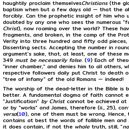
haughtily proclaim themselves
Christians
(the glo
baptism when but a few days old — that the a
forcibly. Can the prophetic insight of him who 
doubted by any one who sees the numerous "fa
Christ
), now roaming over the world? These have
fragments, and broken, in the camp of the Prot
Verity into three hundred and fifty odd pieces,
Dissenting sects. Accepting the number in round
argument's sake, that, at least, one of these m
349
must be necessarily false
. (
9
) Each of these
"inner chamber," and denies him to all others, wh
respective followers daily put Christ to death 
"tree of infamy" of the old Romans — indeed!
The worship of the dead-letter in the Bible is
better. A fundamental dogma of faith cannot e
"Justification"
by Christ
cannot be achieved at 
or by "works" and James, therefore (ii., 25), con
versa
(
10
), one of them must be wrong. Hence, 
contains at best the words of fallible men and
it does contain, if not the
whole
truth, still, "
no