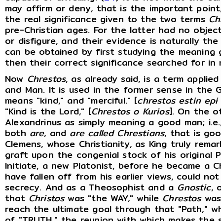
may affirm or deny, that is the important poin
the real significance given to the two terms
Ch
pre-Christian ages. For the latter had no objec
or disfigure, and their evidence is naturally th
can be obtained by first studying the meaning 
then their correct significance searched for in
Now
Chrestos
, as already said, is a term applied
and Man. It is used in the former sense in the 
means "kind," and "merciful." [
chrestos estin epi
"Kind is the Lord," [
Chrestos o Kurios
]. On the o
Alexandrinus as simply meaning a good man; i.e.
both
are
, and
are called Chrestians
, that is go
Clemens, whose Christianity, as King truly remar
graft upon the congenial stock of his original P
Initiate, a new Platonist, before he became a 
have fallen off from his earlier views, could n
secrecy. And as a Theosophist and a
Gnostic
,
that
Christos
was "the WAY," while
Chrestos
was 
reach the ultimate goal through that "Path," 
of "TRUTH," the reunion with which makes the s