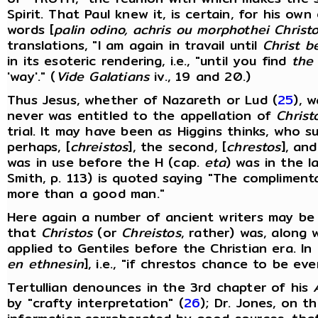
Spirit. That Paul knew it, is certain, for his ow
words [
palin odino, achris ou morphothei Christ
translations, "I am again in travail until
Christ b
in its esoteric rendering, i.e., "until you find
the
'way'." (
Vide Galatians
iv., 19 and 20.)
Thus Jesus, whether of Nazareth or Lud (
25
), 
never was entitled to the appellation of
Christ
trial. It may have been as Higgins thinks, who s
perhaps, [
chreistos
], the second, [
chrestos
], and
was in use before the H (cap.
eta
) was in the l
Smith, p. 113) is quoted saying "The complimentar
more than a good man."
Here again a number of ancient writers may be 
that
Christos
(or
Chreistos
, rather) was, along w
applied to Gentiles before the Christian era. In
en ethnesin
], i.e., "if chrestos chance to be ev
Tertullian denounces in the 3rd chapter of his
by "crafty interpretation" (
26
); Dr. Jones, on t