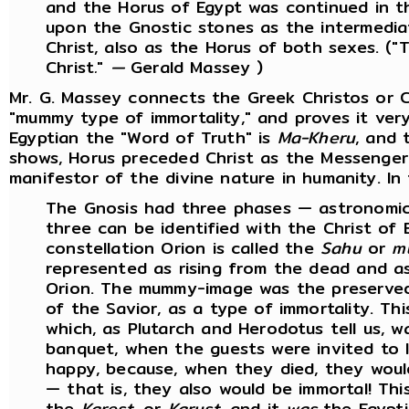
and the Horus of Egypt was continued in t
upon the Gnostic stones as the intermedia
Christ, also as the Horus of both sexes. (
Christ
.
"
—
Gerald Massey )
Mr. G. Massey connects the Greek Christos or C
"mummy type of immortality," and proves it very
Egyptian the "Word of Truth" is
Ma-Kheru
, and 
shows, Horus preceded Christ as the Messenger
manifestor of the divine nature in humanity. In
The Gnosis had three phases — astronomical,
three can be identified with the Christ of 
constellation Orion is called the
Sahu
or
m
represented as rising from the dead and a
Orion. The mummy-image was the preserved 
of the Savior, as a type of immortality. Th
which, as Plutarch and Herodotus tell us, w
banquet, when the guests were invited to 
happy, because, when they died, they wou
— that is, they also would be immortal! Thi
the
Karest
, or
Karust
, and it
was
the Egypti