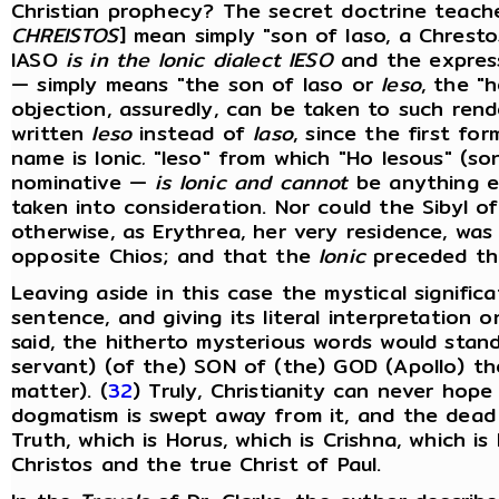
Christian prophecy? The secret doctrine teache
CHREISTOS
] mean simply "son of Iaso, a Chresto
IASO
is in the Ionic dialect IESO
and the expres
— simply means "the son of Iaso or
Ieso
, the "h
objection, assuredly, can be taken to such rend
written
Ieso
instead of
Iaso
, since the first for
name is Ionic
.
"Ieso" from which "Ho Iesous" (son
nominative —
is Ionic and cannot
be anything el
taken into consideration. Nor could the Sibyl of
otherwise, as Erythrea, her very residence, was
opposite Chios; and that the
Ionic
preceded t
Leaving aside in this case the mystical signific
sentence, and giving its literal interpretation 
said, the hitherto mysterious words would stan
servant) (of the) SON of (the) GOD (Apollo) t
matter). (
32
) Truly, Christianity can never hop
dogmatism is swept away from it, and the dead l
Truth, which is Horus, which is Crishna, which i
Christos and the true Christ of Paul.