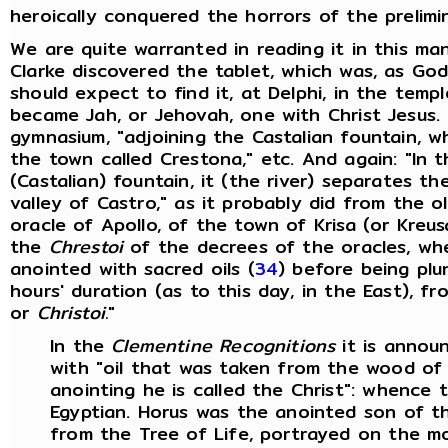
heroically conquered the horrors of the prelimin
We are quite warranted in reading it in this ma
Clarke discovered the tablet, which was, as God
should expect to find it, at Delphi, in the temp
became Jah, or Jehovah, one with Christ Jesus. 
gymnasium, "adjoining the Castalian fountain, wh
the town called Crestona," etc. And again: "In t
(Castalian) fountain, it (the river) separates t
valley of Castro," as it probably did from the o
oracle of Apollo, of the town of Krisa (or Kreus
the
Chrestoi
of the decrees of the oracles, wh
anointed with sacred oils (
34
) before being plu
hours' duration (as to this day, in the East), f
or
Christoi.
"
In the
Clementine Recognitions
it is annou
with "oil that was taken from the wood of 
anointing he is called the Christ": whence t
Egyptian. Horus was the anointed son of t
from the Tree of Life, portrayed on the mo