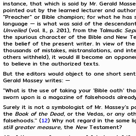
instance, that which is said by Mr. Gerald Massey
pointed out by the learned lecturer and autho
"Preacher" or Bible champion; for what he has 
language — is what was said of the descendant
Unveiled
(vol. II., p. 201), from the Talmudic
Sep
the spurious character of the Bible and New 
the belief of the present writer. In view of the
thousands of mistakes, mistranslations, and in
others withheld), it would ill become an oppone
to believe in the authorized texts.
But the editors would object to one short sente
Gerald Massey writes: —
"What is the use of taking your 'Bible oath' tha
sworn upon is a magazine of falsehoods already
Surely it is not a symbologist of Mr. Massey's 
the
Book of the Dead
, or the Vedas, or any ot
falsehoods.'' (
12
) Why not regard in the same li
still greater measure
, the
New
Testament?