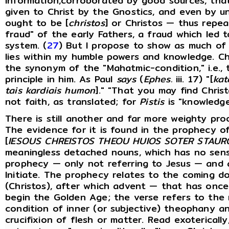
information,corroborated by good sources, that
given to Christ by the Gnostics, and even by un
ought to be [
christos
] or Christos — thus repea
fraud" of the early Fathers, a fraud which led t
system. (
27
) But I propose to show as much of 
lies within my humble powers and knowledge. Chr
the synonym of the "Mahatmic-condition," i.e.,
principle in him. As Paul
says
(
Ephes.
iii. 17) "[
kat
tais kardiais humon
]." "That you may find Chris
not faith, as translated; for
Pistis
is "knowledge
There is still another and far more weighty p
The evidence for it is found in the prophecy of
[
IESOUS CHREISTOS THEOU HUIOS SOTER STAUR
meaningless detached nouns, which has no sens
prophecy — only not referring to Jesus — and 
Initiate. The prophecy relates to the coming d
(Christos), after which advent — that has once
begin the Golden Age; the verse refers to the 
condition of inner (or subjective) theophany 
crucifixion of flesh or matter. Read exoterically