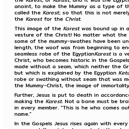
anoint, to make the Mummy as a type of th
called the
Karest
; so that this is not mere
the
Karest
for the
Christ.
This image of the
Karest
was bound up in a
vesture of the Christ! No matter what the
some of the mummy-swathes have been un
length, the woof was from beginning to end 
seamless robe of the Egyptian
Karest
is a v
Christ, who becomes historic in the Gospel
made without a seam, which neither the Gre
but which is explained by the Egyptian
Ket
robe or swathing without seam that was m
the Mummy-Christ, the image of immortality
Further, Jesus is put to death in accordanc
making the
Karest.
Not a bone must be bro
in every member. "This is he who comes ou
name."
In the Gospels Jesus rises again with every