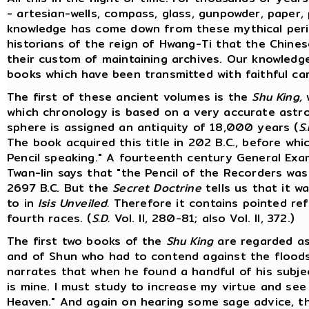
- artesian-wells, compass, glass, gunpowder, paper, p
knowledge has come down from these mythical perio
historians of the reign of Hwang-Ti that the Chines
their custom of maintaining archives. Our knowledg
books which have been transmitted with faithful ca
The first of these ancient volumes is the
Shu King,
w
which chronology is based on a very accurate astr
sphere is assigned an antiquity of 18,000 years (
S.
The book acquired this title in 202 B.C., before wh
Pencil speaking." A fourteenth century General Ex
Twan-lin says that "the Pencil of the Recorders wa
2697 B.C. But the
Secret Doctrine
tells us that it w
to in
Isis Unveiled.
Therefore it contains pointed ref
fourth races. (
S.D.
Vol. II, 280-81; also Vol. II, 372.)
The first two books of the
Shu King
are regarded as
and of Shun who had to contend against the floods
narrates that when he found a handful of his subject
is mine. I must study to increase my virtue and se
Heaven." And again on hearing some sage advice, t