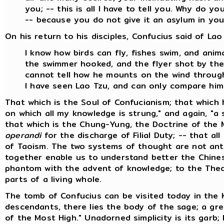
you; -- this is all I have to tell you. Why do y
-- because you do not give it an asylum in you
On his return to his disciples, Confucius said of Lao
I know how birds can fly, fishes swim, and ani
the swimmer hooked, and the flyer shot by the 
cannot tell how he mounts on the wind through
I have seen Lao Tzu, and can only compare him
That which is the Soul of Confucianism; that which 
on which all my knowledge is strung," and again, "a s
that which is the Chung-Yung, the Doctrine of the 
operandi
for the discharge of Filial Duty; -- that all
of Taoism. The two systems of thought are not anta
together enable us to understand better the Chinese
phantom with the advent of knowledge; to the Theo
parts of a living whole.
The tomb of Confucius can be visited today in the 
descendants, there lies the body of the sage; a gre
of the Most High." Unadorned simplicity is its garb;