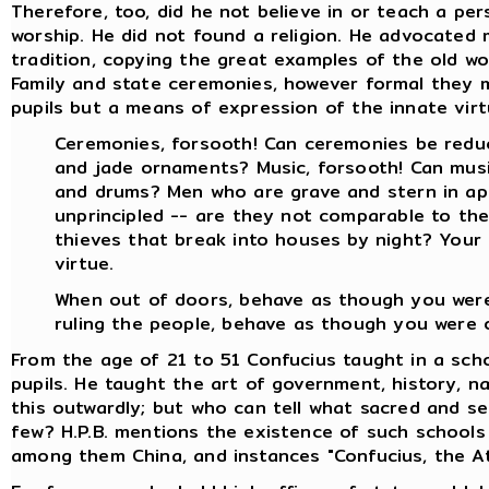
Therefore, too, did he not believe in or teach a pe
worship. He did not found a religion. He advocated 
tradition, copying the great examples of the old w
Family and state ceremonies, however formal they 
pupils but a means of expression of the innate virtu
Ceremonies, forsooth! Can ceremonies be reduc
and jade ornaments? Music, forsooth! Can musi
and drums? Men who are grave and stern in ap
unprincipled -- are they not comparable to the
thieves that break into houses by night? Your
virtue.
When out of doors, behave as though you were 
ruling the people, behave as though you were of
From the age of 21 to 51 Confucius taught in a sch
pupils. He taught the art of government, history, nat
this outwardly; but who can tell what sacred and s
few? H.P.B. mentions the existence of such schools 
among them China, and instances "Confucius, the At