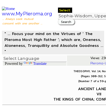
Select:
www.MyPleroma.org
... Always seek mutual
consent with one another ...
" ... Focus your mind on the Virtues of ' The
Pleroma Most High Father '; which are, Oneness,
Aloneness, Tranquillity and Absolute Goodness ...
"
Views: 236
Pleroma-
Powered by
Translate
THEOSOPHY, Vol. 14, No
(Pages 308-312; S
(Number 7 of a 59-p
ANCIENT LAN
VII
THE KINGS OF CHINA; CON