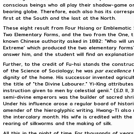
conscious beings who all play their shadow-game on 
bearing globe. Therefore, each also has its correspo
first at the South and the last at the North.
These eight result from Four Hsiang or Emblematic 
Two Elementary Forms, and the two from the One, t
known Chinese authority asked in 1882: "Who will u
Extreme' which produced the two elementary form
answer him, and the student will find an explanation i
Further, to the credit of Fu-hsi stands the constru
of the Science of Sociology; he was
par excellence
dignity of the home. His successor invented agricul
the title of "the Divine Labourer." Yi-King attribute
instruction given to men by celestial genii." (
S.D.
II, 
semi-divine emperors was the builder of sacred shrin
Under his influence arose a regular board of histor
amender of the hieroglyphic writing. Hwang-Ti also
the intercalary month. His wife is credited with the
rearing of silkworms and the making of silk.
All this in the night of time. For thousands of yea