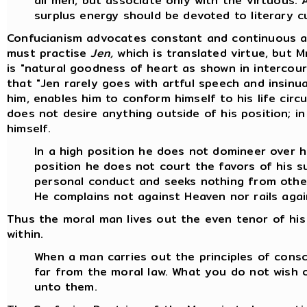
all men, but associate only with the virtuous. 
surplus energy should be devoted to literary cu
Confucianism advocates constant and continuous act
must practise
Jen,
which is translated virtue, but M
is "natural goodness of heart as shown in intercour
that "Jen rarely goes with artful speech and insinua
him, enables him to conform himself to his life ci
does not desire anything outside of his position; in 
himself.
In a high position he does not domineer over h
position he does not court the favors of his s
personal conduct and seeks nothing from othe
He complains not against Heaven nor rails aga
Thus the moral man lives out the even tenor of his 
within.
When a man carries out the principles of consc
far from the moral law. What you do not wish 
unto them.