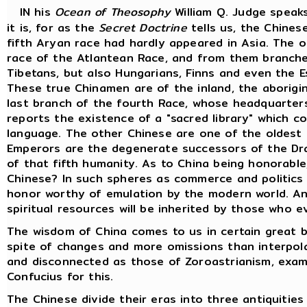
IN his
Ocean of Theosophy
William Q. Judge speak
it is, for as the
Secret Doctrine
tells us, the Chines
fifth Aryan race had hardly appeared in Asia. The o
race of the Atlantean Race, and from them branche
Tibetans, but also Hungarians, Finns and even the 
These true Chinamen are of the inland, the aborigin
last branch of the fourth Race, whose headquarters 
reports the existence of a "sacred library" which c
language. The other Chinese are one of the oldest 
Emperors are the degenerate successors of the Dra
of that fifth humanity. As to China being honorable
Chinese? In such spheres as commerce and politics
honor worthy of emulation by the modern world. Anc
spiritual resources will be inherited by those who e
The wisdom of China comes to us in certain great b
spite of changes and more omissions than interpol
and disconnected as those of Zoroastrianism, exami
Confucius for this.
The Chinese divide their eras into three antiquiti