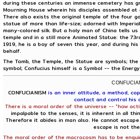
during these centuries an immense cemetery has gr
Mourning House wherein his disciples assembled at 
There also exists the original temple of the four g
statue of more than life-size; adorned with Imperia
many-colored silk. But a holy man of China tells us t
temple and in a still more Animated Statue: the 73rd
1919, he is a boy of seven this year, and during his
behalf.
The Tomb, the Temple, the Statue are symbols; the 
symbol; Confucius himself is a Symbol -- the Energ
CONFUCIA
CONFUCIANISM
is an inner attitude, a method, c
contact and control his
There is a moral order of the universe -- "how acti
impalpable to the senses, it is inherent in all th
Therefore it abides in man also. He cannot escape 
escape is not the
The moral order of the macrocosm has to be enquir