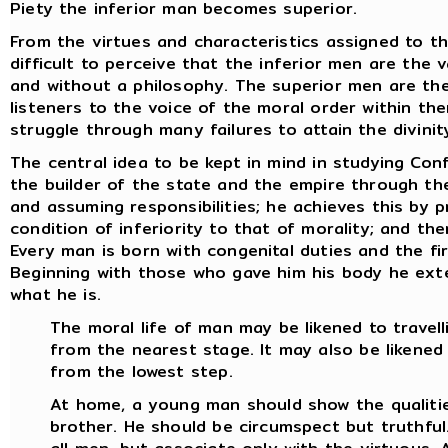
Piety the inferior man becomes superior.
From the virtues and characteristics assigned to th
difficult to perceive that the inferior men are the 
and without a philosophy. The superior men are the
listeners to the voice of the moral order within th
struggle through many failures to attain the divinity
The central idea to be kept in mind in studying Conf
the builder of the state and the empire through the 
and assuming responsibilities; he achieves this by p
condition of inferiority to that of morality; and th
Every man is born with congenital duties and the fir
Beginning with those who gave him his body he ex
what he is.
The moral life of man may be likened to travell
from the nearest stage. It may also be likened
from the lowest step.
At home, a young man should show the qualitie
brother. He should be circumspect but truthful.