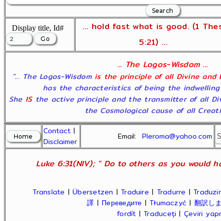
... hold fast what is good. (1 The
Display title, Id#
5:21) ...
... The Logos-Wisdom ...
"... The Logos-Wisdom
is the principle of all Divine and
has the characteristics of being the indwelling
She
IS
the active principle and the transmitter of all D
the Cosmological cause of all Creatio
Contact
|
Email:
Pleroma@yahoo.com
Disclaimer
Luke 6:31(NIV); " Do to others as you would ha
Translate
|
Übersetzen
|
Traduire
|
Tradurre
|
Traduzir
譯
|
Переведите
|
Tłumaczyć
|
翻訳し
fordít
|
Traduceți
|
Çeviri ya