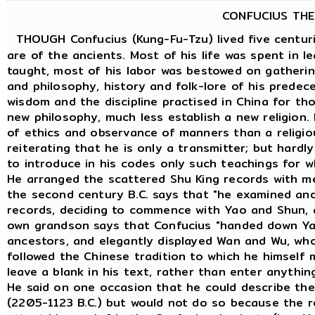
CONFUCIUS THE
THOUGH Confucius (Kung-Fu-Tzu) lived five centuri
are of the ancients. Most of his life was spent in 
taught, most of his labor was bestowed on gatheri
and philosophy, history and folk-lore of his predece
wisdom and the discipline practised in China for th
new philosophy, much less establish a new religion.
of ethics and observance of manners than a religious
reiterating that he is only a transmitter; but hard
to introduce in his codes only such teachings for w
He arranged the scattered Shu King records with m
the second century B.C. says that "he examined an
records, deciding to commence with Yao and Shun, 
own grandson says that Confucius "handed down Ya
ancestors, and elegantly displayed Wan and Wu, who
followed the Chinese tradition to which he himself
leave a blank in his text, rather than enter anythin
He said on one occasion that he could describe the
(2205-1123 B.C.) but would not do so because the re