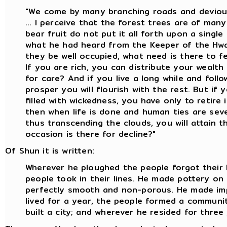
"We come by many branching roads and deviou
... I perceive that the forest trees are of man
bear fruit do not put it all forth upon a single 
what he had heard from the Keeper of the Hwa
they be well occupied, what need is there to f
If you are rich, you can distribute your wealth
for care? And if you live a long while and foll
prosper you will flourish with the rest. But if y
filled with wickedness, you have only to retire 
then when life is done and human ties are seve
thus transcending the clouds, you will attain 
occasion is there for decline?"
Of Shun it is written:
Wherever he ploughed the people forgot their 
people took in their lines. He made pottery o
perfectly smooth and non-porous. He made im
lived for a year, the people formed a communit
built a city; and wherever he resided for three