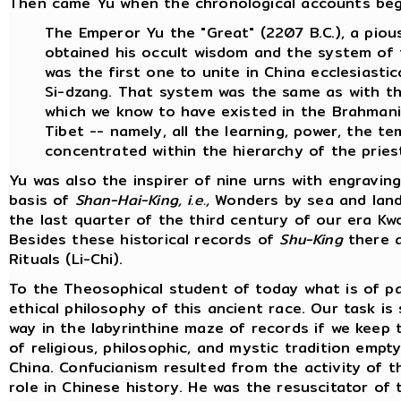
Then came Yu when the chronological accounts begin.
The Emperor Yu the "Great" (2207 B.C.), a pious
obtained his occult wisdom and the system of 
was the first one to unite in China ecclesiasti
Si-dzang. That system was the same as with th
which we know to have existed in the Brahmanica
Tibet -- namely, all the learning, power, the t
concentrated within the hierarchy of the priest
Yu was also the inspirer of nine urns with engravi
basis of
Shan-Hai-King, i.e.,
Wonders by sea and land 
the last quarter of the third century of our era 
Besides these historical records of
Shu-King
there a
Rituals (Li-Chi).
To the Theosophical student of today what is of pa
ethical philosophy of this ancient race. Our task is
way in the labyrinthine maze of records if we keep 
of religious, philosophic, and mystic tradition emp
China. Confucianism resulted from the activity of 
role in Chinese history. He was the resuscitator of