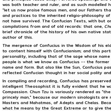
was both teacher and ruler, and as such modelled hi
"let us now praise famous men, and our Fathers tha
and practices to the inherited religio-philosophy of
not have survived. The Confucian Texts, with but one
compilations from and of old records: that one,
Ch
brief chronicle of the history of his own native stat
author of this.
The mergence of Confucius in the Wisdom of his eld
to content himself with Confucianism; and this part
personality, including that of the sage whose name i
people is what we know as Confucius -- the former i
name and form. But also like the Sun, Confucius pas
reflected Confucian thought in her social polity and 
In compiling and recording, Confucius has preserved
intelligent Theosophist it is fully evident that he
Compassion. Chun Tzu is variously rendered as "the 
princely man," because our modern sinologists are 
Masters and Mahatmas, of Adepts and Chelas. Beca
what he means by the Great Extreme or to give the 