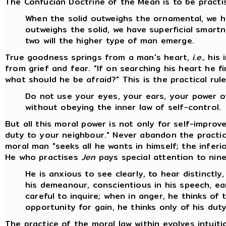
The Confucian Doctrine of the Mean is to be practis
When the solid outweighs the ornamental, we 
outweighs the solid, we have superficial smart
two will the higher type of man emerge.
True goodness springs from a man's heart,
i.e.,
his 
from grief and fear. "If on searching his heart he f
what should he be afraid?" This is the practical rul
Do not use your eyes, your ears, your power 
without obeying the inner law of self-control.
But all this moral power is not only for self-impro
duty to your neighbour." Never abandon the practi
moral man "seeks all he wants in himself; the infer
He who practises
Jen
pays special attention to nine
He is anxious to see clearly, to hear distinctly,
his demeanour, conscientious in his speech, ear
careful to inquire; when in anger, he thinks o
opportunity for gain, he thinks only of his duty
The practice of the moral law within evolves intuiti