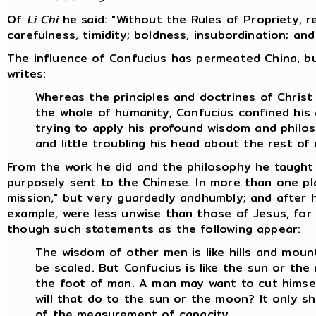
Of
Li Chi
he said: "Without the Rules of Propriety, 
carefulness, timidity; boldness, insubordination; an
The influence of Confucius has permeated China, bu
writes:
Whereas the principles and doctrines of Chris
the whole of humanity, Confucius confined his 
trying to apply his profound wisdom and philo
and little troubling his head about the rest of
From the work he did and the philosophy he taught 
purposely sent to the Chinese. In more than one pl
mission," but very guardedly andhumbly; and after h
example, were less unwise than those of Jesus, for 
though such statements as the following appear:
The wisdom of other men is like hills and mount
be scaled. But Confucius is like the sun or th
the foot of man. A man may want to cut himsel
will that do to the sun or the moon? It only s
of the measurement of capacity.