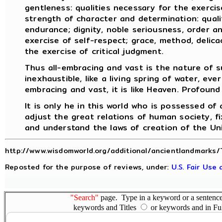
gentleness: qualities necessary for the exercise
strength of character and determination: quali
endurance; dignity, noble seriousness, order an
exercise of self-respect; grace, method, delicac
the exercise of critical judgment.
Thus all-embracing and vast is the nature of s
inexhaustible, like a living spring of water, ever
embracing and vast, it is like Heaven. Profound 
It is only he in this world who is possessed of
adjust the great relations of human society, fi
and understand the laws of creation of the Un
http://www.wisdomworld.org/additional/ancientlandmarks/
Reposted for the purpose of reviews, under:
U.S. Fair Use
"Search"
page. Type in a keyword or a sentence,
keywords and Titles
or keywords and in Fu