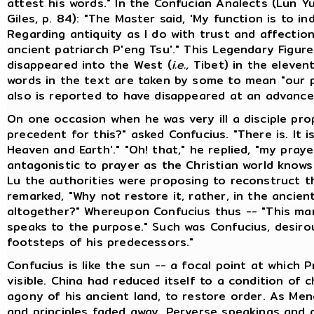
attest his words." In the Confucian Analects (Lun Yu
Giles, p. 84): "The Master said, 'My function is to in
Regarding antiquity as I do with trust and affectio
ancient patriarch P'eng Tsu'." This Legendary Figur
disappeared into the West (
i.e.,
Tibet) in the elevent
words in the text are taken by some to mean "our p
also is reported to have disappeared at an advance
On one occasion when he was very ill a disciple pro
precedent for this?" asked Confucius. "There is. It i
Heaven and Earth'." "Oh! that," he replied, "my pra
antagonistic to prayer as the Christian world knows
Lu the authorities were proposing to reconstruct t
remarked, "Why not restore it, rather, in the ancien
altogether?" Whereupon Confucius thus -- "This man
speaks to the purpose." Such was Confucius, desirou
footsteps of his predecessors."
Confucius is like the sun -- a focal point at which 
visible. China had reduced itself to a condition of 
agony of his ancient land, to restore order. As Menc
and principles faded away. Perverse speakings and 