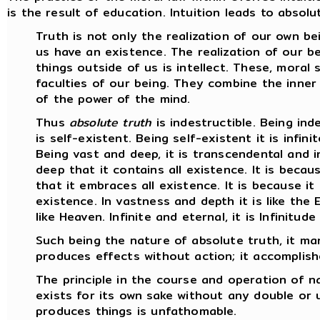
is the result of education. Intuition leads to absol
Truth is not only the realization of our own bei
us have an existence. The realization of our be
things outside of us is intellect. These, moral 
faculties of our being. They combine the inner
of the power of the mind.
Thus
absolute truth
is indestructible. Being indes
is self-existent. Being self-existent it is infinit
Being vast and deep, it is transcendental and in
deep that it contains all existence. It is becau
that it embraces all existence. It is because it is
existence. In vastness and depth it is like the E
like Heaven. Infinite and eternal, it is Infinitude 
Such being the nature of absolute truth, it man
produces effects without action; it accomplish
The principle in the course and operation of 
exists for its own sake without any double or u
produces things is unfathomable.