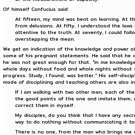
Of himself Confucius said:
At fifteen, my mind was bent on learning. At thi
from delusions. At fifty, I understood the laws
attentive to the truth. At seventy, I could fo
overstepping the mean.
We get an indication of the knowledge and power o
some of his pregnant statements. He said that he di
he was not great enough for that. "In me knowledge 
whole days without food and whole nights without s
progress. Study, I found, was better." His self-disc
mode of disciplining and teaching others are also in
If I am walking with two other men, each of them
the good points of the one and imitate them, 
correct them in myself.
My disciples, do you think that I have any secr
way to do nothing without communicating it to 
There is no one, from the man who brings me 