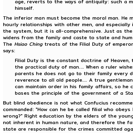
age, reverts to the ways of antiquity: such a m
himself.
The inferior man must become the moral man. He m
hourly relationships with other men, and especially i
the system, but it is all-comprehensive. Just as t
widens from the family and caste to state and huma
The
Hsiao Ching
treats of the Filial Duty of emperors,
says:
Filial Duty is the constant doctrine of Heaven,
the practical duty of man.... When a ruler wishe
parents he does not go to their family every 
reverence to all old people.... A true gentleman i
can maintain order in his family affairs, so h
bases the principle of the government of a Sta
But blind obedience is not what Confucius recomme
commanded: "How can he be called filial who obeys
wrong?" Right education by the elders of the young 
not inherent in human nature, and therefore the fa
state are responsible for the crimes committed agains