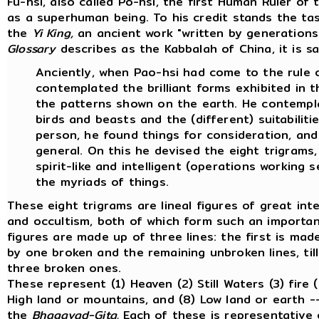
Fu-hsi, also called Po-hsi, the first Human Ruler of
as a superhuman being. To his credit stands the tas
the
Yi King,
an ancient work "written by generations 
Glossary
describes as the Kabbalah of China, it is sa
Anciently, when Pao-hsi had come to the rule o
contemplated the brilliant forms exhibited in 
the patterns shown on the earth. He contemp
birds and beasts and the (different) suitabiliti
person, he found things for consideration, and 
general. On this he devised the eight trigrams,
spirit-like and intelligent (operations working s
the myriads of things.
These eight trigrams are lineal figures of great in
and occultism, both of which form such an important
figures are made up of three lines: the first is mad
by one broken and the remaining unbroken lines, til
three broken ones.
These represent (1) Heaven (2) Still Waters (3) fire 
High land or mountains, and (8) Low land or earth -
the
Bhagavad-Gita.
Each of these is representative 