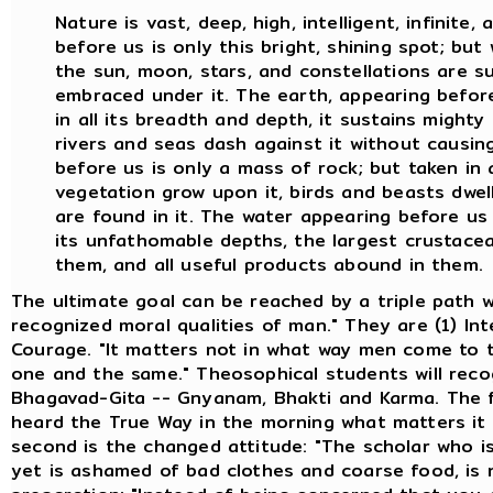
Nature is vast, deep, high, intelligent, infinite
before us is only this bright, shining spot; bu
the sun, moon, stars, and constellations are su
embraced under it. The earth, appearing before 
in all its breadth and depth, it sustains mighty
rivers and seas dash against it without causin
before us is only a mass of rock; but taken in a
vegetation grow upon it, birds and beasts dwel
are found in it. The water appearing before us is
its unfathomable depths, the largest crustacean
them, and all useful products abound in them.
The ultimate goal can be reached by a triple path w
recognized moral qualities of man." They are (1) Int
Courage. "It matters not in what way men come to th
one and the same." Theosophical students will reco
Bhagavad-Gita -- Gnyanam, Bhakti and Karma. The fi
heard the True Way in the morning what matters it 
second is the changed attitude: "The scholar who is
yet is ashamed of bad clothes and coarse food, is no