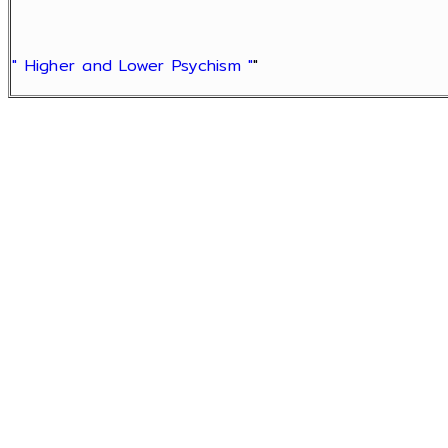
" Higher and Lower Psychism "
"