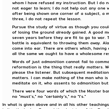
whom I have refused my instruction. But I do
not eager to learn; I do not help out any one wh
after being shown one corner of a subject, a 
three, I do not repeat the lesson.
Pursue the study of virtue as though you coul
of losing the ground already gained. A good m
seven years before they are fit to go to war. 
battle is equivalent to throwing them away. Al
come into ear. There are others which, having 
all the same we ought to have a wholesome res
Words of just admonition cannot fail to comma
reformation is the thing that really matters. W
please the listener. But subsequent meditation
matters. I can make nothing of the man who is 
meditate on it, who assents to admonition but
There were four words of which the Master barr
no "must's," no "certainly's," no "I's."
In what is given above and in all his other teaching