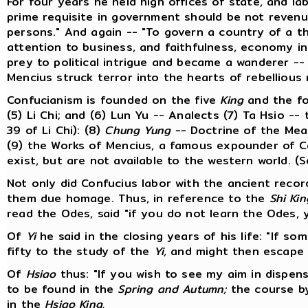
For four years he held high offices of state, and lab
prime requisite in government should be not revenu
persons." And again -- "To govern a country of a t
attention to business, and faithfulness, economy i
prey to political intrigue and became a wanderer --
Mencius struck terror into the hearts of rebellious 
Confucianism is founded on the five
King
and the f
(5) Li Chi; and (6) Lun Yu -- Analects (7) Ta Hsio -
39 of Li Chi): (8)
Chung Yung --
Doctrine of the Mean
(9) the Works of Mencius, a famous expounder of C
exist, but are not available to the western world. (
Not only did Confucius labor with the ancient recor
them due homage. Thus, in reference to the
Shi Kin
read the Odes, said "if you do not learn the Odes, y
Of
Yi
he said in the closing years of his life: "If so
fifty to the study of the
Yi,
and might then escape fa
Of
Hsiao
thus: "If you wish to see my aim in dispensi
to be found in the
Spring and Autumn;
the course by
in the
Hsiao King.