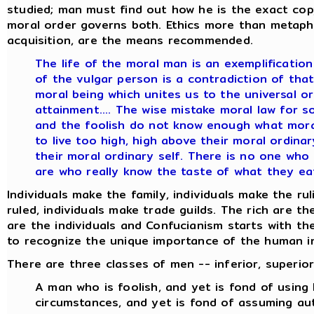
studied; man must find out how he is the exact c
moral order governs both. Ethics more than metaphy
acquisition, are the means recommended.
The life of the moral man is an exemplification 
of the vulgar person is a contradiction of that 
moral being which unites us to the universal o
attainment.... The wise mistake moral law for s
and the foolish do not know enough what moral 
to live too high, high above their moral ordinar
their moral ordinary self. There is no one who
are who really know the taste of what they eat
Individuals make the family, individuals make the rul
ruled, individuals make trade guilds. The rich are t
are the individuals and Confucianism starts with th
to recognize the unique importance of the human in
There are three classes of men -- inferior, superior,
A man who is foolish, and yet is fond of using
circumstances, and yet is fond of assuming auth