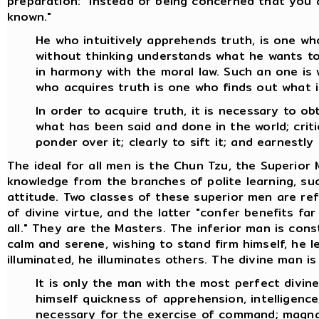
preparation: "Instead of being concerned that you 
known."
He who intuitively apprehends truth, is one who
without thinking understands what he wants to 
in harmony with the moral law. Such an one is 
who acquires truth is one who finds out what i
In order to acquire truth, it is necessary to o
what has been said and done in the world; critica
ponder over it; clearly to sift it; and earnestly 
The ideal for all men is the Chun Tzu, the Superior
knowledge from the branches of polite learning, suc
attitude. Two classes of these superior men are re
of divine virtue, and the latter "confer benefits fa
all." They are the Masters. The inferior man is con
calm and serene, wishing to stand firm himself, he 
illuminated, he illuminates others. The divine man is
It is only the man with the most perfect divin
himself quickness of apprehension, intelligence,
necessary for the exercise of command; magnan