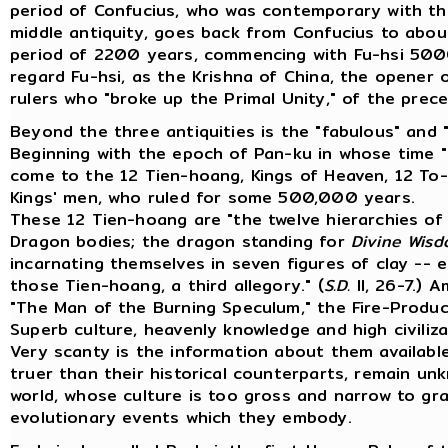
period of Confucius, who was contemporary with th
middle antiquity, goes back from Confucius to about
period of 2200 years, commencing with Fu-hsi 5000 
regard Fu-hsi, as the Krishna of China, the opener of 
rulers who "broke up the Primal Unity," of the prece
Beyond the three antiquities is the "fabulous" and "
Beginning with the epoch of Pan-ku in whose time "
come to the 12 Tien-hoang, Kings of Heaven, 12 To-
Kings' men, who ruled for some 500,000 years.
These 12 Tien-hoang are "the twelve hierarchies of
Dragon bodies; the dragon standing for
Divine Wis
incarnating themselves in seven figures of clay -- 
those Tien-hoang, a third allegory." (
S.D.
II, 26-7.) 
"The Man of the Burning Speculum," the Fire-Produ
Superb culture, heavenly knowledge and high civiliza
Very scanty is the information about them availabl
truer than their historical counterparts, remain 
world, whose culture is too gross and narrow to g
evolutionary events which they embody.