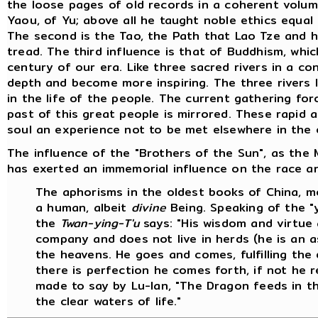
the loose pages of old records in a coherent volum
Yaou, of Yu; above all he taught noble ethics equa
The second is the Tao, the Path that Lao Tze and 
tread. The third influence is that of Buddhism, which
century of our era. Like three sacred rivers in a c
depth and become more inspiring. The three rivers 
in the life of the people. The current gathering fo
past of this great people is mirrored. These rapid 
soul an experience not to be met elsewhere in the 
The influence of the "Brothers of the Sun", as the M
has exerted an immemorial influence on the race and
The aphorisms in the oldest books of China, mo
a human, albeit
divine
Being. Speaking of the "y
the
Twan-ying-T'u
says: "His wisdom and virtue 
company and does not live in herds (he is an a
the heavens. He goes and comes, fulfilling the
there is perfection he comes forth, if not he rem
made to say by Lu-lan, "The Dragon feeds in t
the clear waters of life."