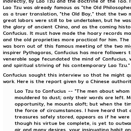
indirectly, by Lao Tzu and the doctrine of the Tao. 
Lao Tzu was already famous as "the Old Philosopher
as a truer translation, "the Old Boy," that the two
great labors were still to be undertaken, but he wa
the glory of ancient China, and as the coming histor
Confucius. It must have made the hoary records more
and the old proprieties more practical for him. The
was born out of this famous meeting of the two mig
inspirer Pythagoras, Confucius has more followers 
venerable sage fecundated the mind of Confucius, wh
and spiritual striving of his contemporary Lao Tzu."
Confucius sought this interview so that he might q
work. Here is the report given by a Chinese authority
Lao Tzu to Confucius -- "The men about whom 
mouldered to dust; only their words are left. 
opportunity, he mounts aloft; but when the time
the force of circumstances. I have heard that
treasures safely stored, appears as if he were
though his virtue be complete, is yet to outw
air and many desires, your insinuating habit an