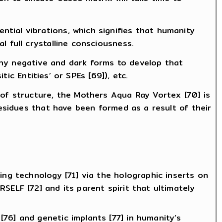
tial vibrations, which signifies that humanity
 full crystalline consciousness.
any negative and dark forms to develop that
tic Entities’ or SPEs [69]), etc.
 of structure, the Mothers Aqua Ray Vortex [70] is
residues that have been formed as a result of their
ing technology [71] via the holographic inserts on
SELF [72] and its parent spirit that ultimately
76] and genetic implants [77] in humanity’s