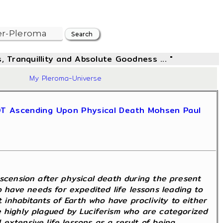
, Tranquillity and Absolute Goodness ... "
84
My Pleroma-Universe
NOT Ascending Upon Physical Death Mohsen Paul
Ascension after physical death during the present
have needs for expedited life lessons leading to
t inhabitants of Earth who have proclivity to either
ose highly plagued by Luciferism who are categorized
extensive life lessons as a result of being