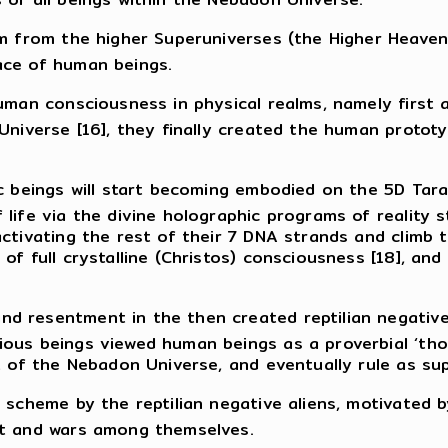
im from the higher Superuniverses (the Higher Heave
ace of human beings.
uman consciousness in physical realms, namely first a
 Universe [16], they finally created the human proto
ic beings will start becoming embodied on the 5D Tar
 life via the divine holographic programs of reality
ctivating the rest of their 7 DNA strands and climb t
of full crystalline (Christos) consciousness [18], and
 resentment in the then created reptilian negative a
us beings viewed human beings as a proverbial ‘thorn
t of the Nebadon Universe, and eventually rule as su
 scheme by the reptilian negative aliens, motivated b
ct and wars among themselves.