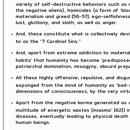
variety of self-destructive behaviors such as 
the negative aliens), homicides (a form of ‘bl
materialism and greed [56-57], ego-selfishness
lust, gluttony, and sloth, as well as anger.
And, these constitute what is collectively dev
to as the “7 Cardinal Sins.”
And, apart from extreme addiction to material
habits’ that humanity has become ‘predisposed 
patriarchal domination, misogyny, absurd preju
All these highly offensive, repulsive, and disg
expunged from the mind of humanity as ‘bad-sad
dimensions of consciousness, by the very virt
Apart from the negative karma generated as a 
multitude of energetic wastes (miasma’ [62]) 
diseases, eventually leading to physical deat
human beings.