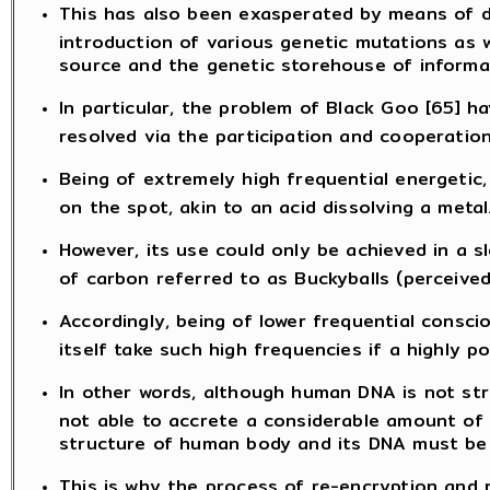
This has also been exasperated by means of de
introduction of various genetic mutations as w
source and the genetic storehouse of informat
In particular, the problem of Black Goo [65] 
resolved via the participation and cooperation
Being of extremely high frequential energetic,
on the spot, akin to an acid dissolving a metal
However, its use could only be achieved in a 
of carbon referred to as Buckyballs (perceived
Accordingly, being of lower frequential cons
itself take such high frequencies if a highly
In other words, although human DNA is not stra
not able to accrete a considerable amount of 
structure of human body and its DNA must be c
This is why the process of re-encryption and r