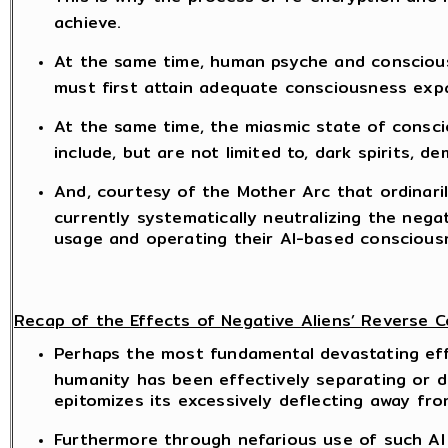
achieve.
At the same time, human psyche and consciousn
must first attain adequate consciousness expan
At the same time, the miasmic state of consc
include, but are not limited to, dark spirits, de
And, courtesy of the Mother Arc that ordinari
currently systematically neutralizing the nega
usage and operating their AI-based consciousn
Recap of the Effects of Negative Aliens’ Reverse
Perhaps the most fundamental devastating effec
humanity has been effectively separating or di
epitomizes its excessively deflecting away fr
Furthermore through nefarious use of such AI 