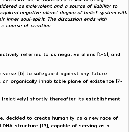
sidered as malevolent and a source of liability to
cquired negative aliens’ dogma of belief system with
 inner soul-spirit. The discussion ends with
tire course of creation.
tively referred to as negative aliens [1-5], and
niverse [6] to safeguard against any future
s an organically inhabitable plane of existence [7-
relatively) shortly thereafter its establishment
se, decided to create humanity as a new race of
d DNA structure [13], capable of serving as a