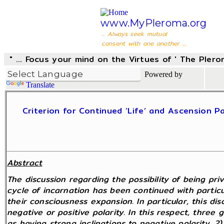
www.MyPleroma.org
... Always seek mutual
consent with one another ...
" ... Focus your mind on the Virtues of ' The Pler
Powered by
Translate
Criterion for Continued ‘Life’ and Ascension
Abstract
The discussion regarding the possibility of being pr
cycle of incarnation has been continued with partic
their consciousness expansion. In particular, this di
negative or positive polarity. In this respect, three
as having strong inclinations to negative polarity, 