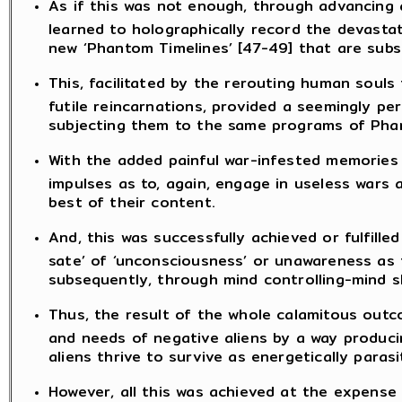
As if this was not enough, through advancing a
learned to holographically record the devasta
new ‘Phantom Timelines’ [47-49] that are sub
This, facilitated by the rerouting human soul
futile reincarnations, provided a seemingly p
subjecting them to the same programs of Phant
With the added painful war-infested memories f
impulses as to, again, engage in useless wars
best of their content.
And, this was successfully achieved or fulfill
sate’ of ‘unconsciousness’ or unawareness as t
subsequently, through mind controlling-mind sl
Thus, the result of the whole calamitous outco
and needs of negative aliens by a way produci
aliens thrive to survive as energetically paras
However, all this was achieved at the expens