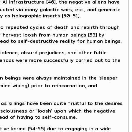
AI infrastructure [46], the negative aliens have
ated via many galactic wars, etc., and generate
 as holographic inserts [50-51].
rgo repeated cycles of death and rebirth through
ly harvest loosh from human beings [53] by
ad to self-destructive reality for human beings.
olence, absurd prejudices, and other futile
gendas were more successfully carried out to the
n beings were always maintained in the ‘sleeper
mind wiping) prior to reincarnation, and
s killings have been quite fruitful to the desires
sciousness or ‘loosh’ upon which the negative
stead of having to self-consume.
ive karma [54-55] due to engaging in a wide