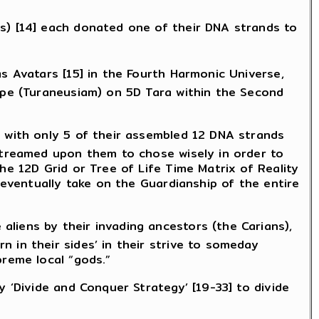
ns) [14] each donated one of their DNA strands to
s Avatars [15] in the Fourth Harmonic Universe,
type (Turaneusiam) on 5D Tara within the Second
a with only 5 of their assembled 12 DNA strands
 streamed upon them to chose wisely in order to
he 12D Grid or Tree of Life Time Matrix of Reality
 eventually take on the Guardianship of the entire
liens by their invading ancestors (the Carians),
 in their sides’ in their strive to someday
preme local “gods.”
y ‘Divide and Conquer Strategy’ [19-33] to divide