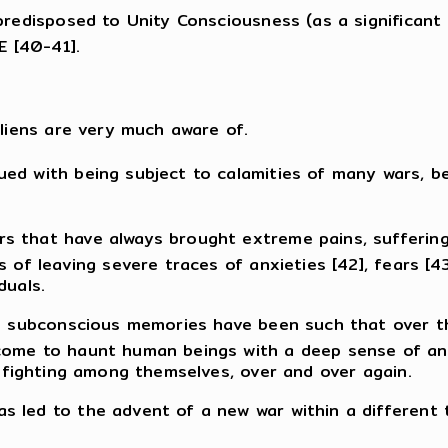
 predisposed to Unity Consciousness (as a significant
 [40-41].
aliens are very much aware of.
d with being subject to calamities of many wars, be 
s that have always brought extreme pains, sufferings
s of leaving severe traces of anxieties [42], fears [
duals.
le subconscious memories have been such that over th
ome to haunt human beings with a deep sense of ange
y fighting among themselves, over and over again.
led to the advent of a new war within a different ti