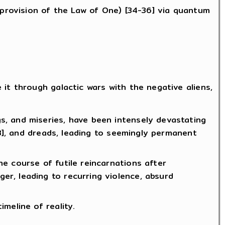
 provision of the Law of One) [34-36] via quantum
it through galactic wars with the negative aliens,
, and miseries, have been intensely devastating
43], and dreads, leading to seemingly permanent
e course of futile reincarnations after
r, leading to recurring violence, absurd
meline of reality.