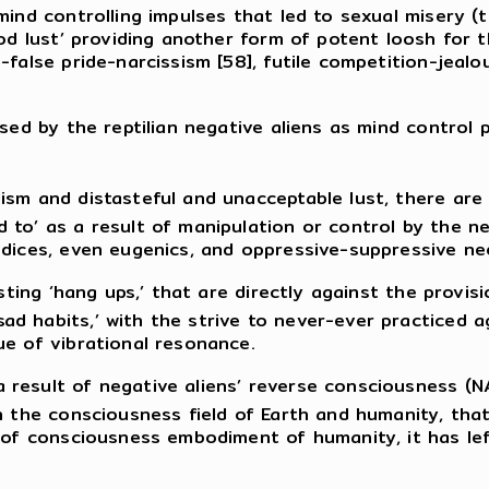
mind controlling impulses that led to sexual misery (
ood lust’ providing another form of potent loosh for t
-false pride-narcissism [58], futile competition-jealo
ised by the reptilian negative aliens as mind contro
ism and distasteful and unacceptable lust, there are
to’ as a result of manipulation or control by the nega
dices, even eugenics, and oppressive-suppressive nee
usting ‘hang ups,’ that are directly against the provi
 habits,’ with the strive to never-ever practiced ag
ue of vibrational resonance.
result of negative aliens’ reverse consciousness (NA
in the consciousness field of Earth and humanity, th
h of consciousness embodiment of humanity, it has le