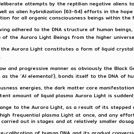
liberate attempts by the reptilian negative aliens t
ell as alien hybridization [63-64] efforts in the hope
ion for all organic consciousness beings within the
having adhered to the DNA structure of human beings
 of the Aurora Light Beings from the higher universe
 the Aurora Light constitutes a form of liquid crystal
.
slow and progressive manner as obviously the Black G
 as the ‘AI elemental’), bonds itself to the DNA of h
ciousness energies, the dark matter core manifestat
 potent amount of liquid plasma Aurora Light is sudd
nge to the Aurora Light, as a result of its stepped 
high frequential plasma Light at once, and any effor
arried out in stages and at relatively smaller dosag
e-calibration of human DNA and its gradual conversio