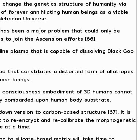
o change the genetics structure of humanity via
 of forever annihilating human beings as a viable
 Nebadon Universe.
, has been a major problem that could only be
s to join the Ascension efforts [66].
line plasma that is capable of dissolving Black Goo
oo that constitutes a distorted form of allotropes
uman beings.
ion consciousness embodiment of 3D humans cannot
enly bombarded upon human body substrate.
down version to carbon-based structure [67], it is
t to re-encrypt and re-calibrate the morphogenetic
e at a time.
n to silicate-based matrix will take time to