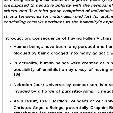
predisposed to negative polarity with the residual ef
others, and 3) a third group comprised of individua
strong tendencies for materialism and lust for gluti
concluding remarks pertinent to the humanity’s exp
Introduction: Consequence of having Fallen Victims
Human beings have been long pursued and harass
plagued by being dragged into many galactic w
In actuality, human beings were created as a h
possibility of annihilation by a way of having 
10].
Nebadon (our) Universe, by comparison, is a s
invaded by a horde of parasitic-vampiric negat
As a result, the Guardian-Founders of our uni
Christos Angelic Beings, potentially Oraphim Be
storehouse for preserving the genetic records