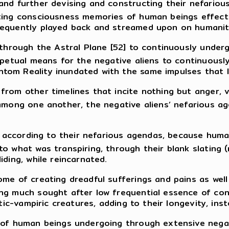
nd further devising and constructing their nefarious 
ting consciousness memories of human beings effectu
sequently played back and streamed upon on humanity
s through the Astral Plane [52] to continuously unde
erpetual means for the negative aliens to continuous
om Reality inundated with the same impulses that le
rom other timelines that incite nothing but anger, vi
 among one another, the negative aliens’ nefarious a
ed according to their nefarious agendas, because huma
o what was transpiring, through their blank slating (
iding, while reincarnated.
me of creating dreadful sufferings and pains as well a
ng much sought after low frequential essence of con
itic-vampiric creatures, adding to their longevity, in
e of human beings undergoing through extensive negat