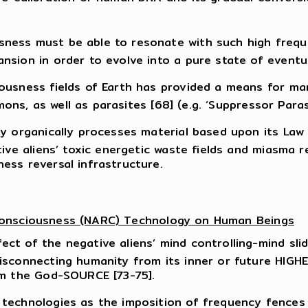
ess must be able to resonate with such high frequen
sion in order to evolve into a pure state of eventual
iousness fields of Earth has provided a means for m
mons, as well as parasites [68] (e.g. ‘Suppressor Parasi
ly organically processes material based upon its Law
tive aliens’ toxic energetic waste fields and miasma 
ess reversal infrastructure.
 Consciousness (NARC) Technology on Human Beings
t of the negative aliens’ mind controlling-mind slid
sconnecting humanity from its inner or future HIGHER
om the God-SOURCE [73-75].
technologies as the imposition of frequency fences [