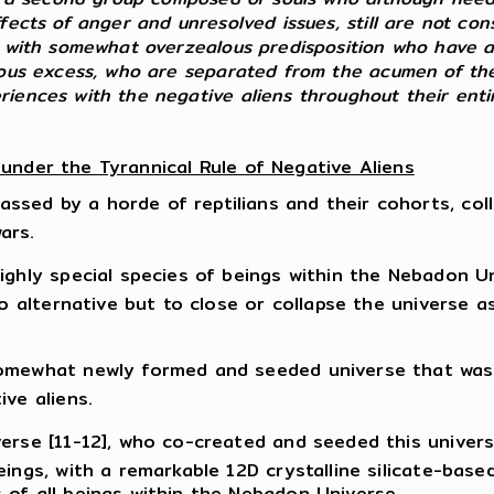
fects of anger and unresolved issues, still are not con
ls with somewhat overzealous predisposition who have a
nous excess, who are separated from the acumen of their
eriences with the negative aliens throughout their en
 under the Tyrannical Rule of Negative Aliens
ed by a horde of reptilians and their cohorts, collec
ars.
ighly special species of beings within the Nebadon U
no alternative but to close or collapse the universe a
omewhat newly formed and seeded universe that was (
ive aliens.
verse [11-12], who co-created and seeded this univer
ings, with a remarkable 12D crystalline silicate-base
 of all beings within the Nebadon Universe.