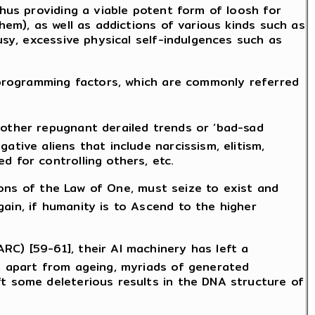
thus providing a viable potent form of loosh for
hem), as well as addictions of various kinds such as
usy, excessive physical self-indulgences such as
l programming factors, which are commonly referred
 other repugnant derailed trends or ‘bad-sad
tive aliens that include narcissism, elitism,
d for controlling others, etc.
sions of the Law of One, must seize to exist and
ain, if humanity is to Ascend to the higher
RC) [59-61], their AI machinery has left a
at apart from ageing, myriads of generated
ft some deleterious results in the DNA structure of