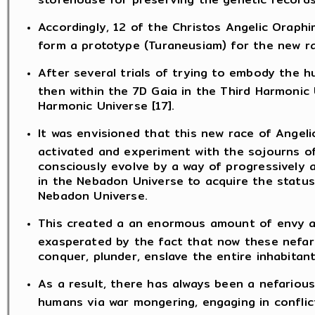
Accordingly, 12 of the Christos Angelic Oraph
form a prototype (Turaneusiam) for the new r
After several trials of trying to embody the h
then within the 7D Gaia in the Third Harmonic
Harmonic Universe [17].
It was envisioned that this new race of Angel
activated and experiment with the sojourns of
consciously evolve by a way of progressively a
in the Nebadon Universe to acquire the status 
Nebadon Universe.
This created a an enormous amount of envy and
exasperated by the fact that now these nefario
conquer, plunder, enslave the entire inhabitan
As a result, there has always been a nefarious
humans via war mongering, engaging in confli