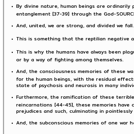
By divine nature, human beings are ordinarily
entanglement [37-39] through the God-SOURCE
And, united, we are strong, and divided we fall.
This is something that the reptilian negative 
This is why the humans have always been plague
or by a way of fighting among themselves.
And, the consciousness memories of these war
for the human beings, with the residual effect
state of psychosis and neurosis in many indivi
Furthermore, the ramification of these terrib
reincarnations [44-45], these memories have c
prejudices and such, culminating in pointlessl
And, the subconscious memories of one war has 