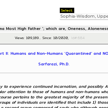
Select:
oma Most High Father '; which are, Oneness, Aloneness
Views: 109,189... Since: 10/2020,
Id#:6
 Part II: Humans and Non-Humans ‘Quarantined’ and 
Sarfarazi, Ph.D.
ivy to experience continued incarnation, and possibly 
ular attention to those of humans and non-humans who 
scourse pertains to the greatest majority of the presen
 groups of individuals are identified that include 1) th
2) a second group composed of souls who although need 